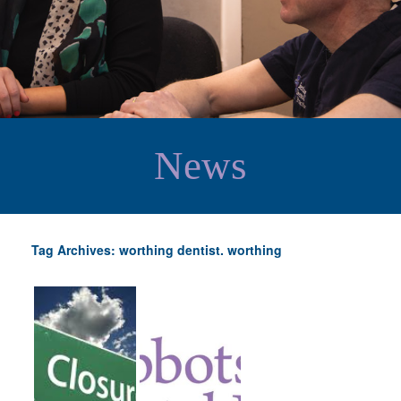
News
Tag Archives: worthing dentist. worthing