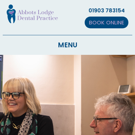
▼
01903 783154
▼
BOOK ONLINE
MENU
▼