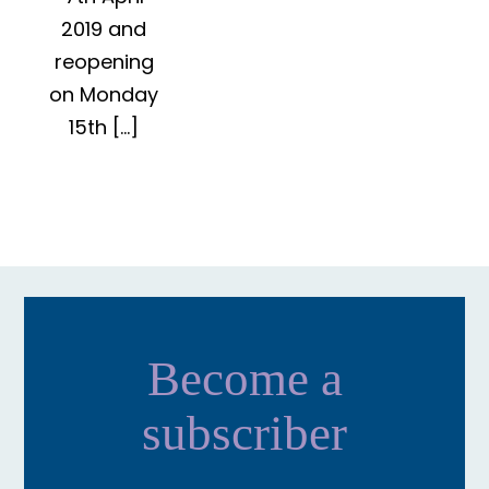
2019 and
reopening
on Monday
15th […]
Become a
subscriber