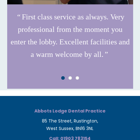
First class service as always. Very
professional from the moment you
enter the lobby. Excellent facilities and
a warm welcome by all.
Abbots Lodge Dental Practice
85 The Street, Rustington,
West Sussex, BN16 3NL
Call: 01903 783154