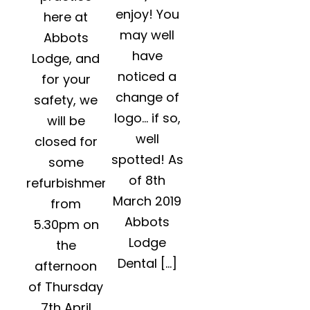
enjoy! You
here at
may well
Abbots
have
Lodge, and
noticed a
for your
change of
safety, we
logo… if so,
will be
well
closed for
spotted! As
some
of 8th
refurbishment
March 2019
from
Abbots
5.30pm on
Lodge
the
Dental […]
afternoon
of Thursday
7th April