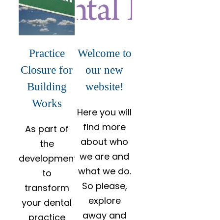
Practice
Welcome to
Closure for
our new
Building
website!
Works
Here you will
find more
As part of
about who
the
we are and
development
what we do.
to
So please,
transform
explore
your dental
away and
practice