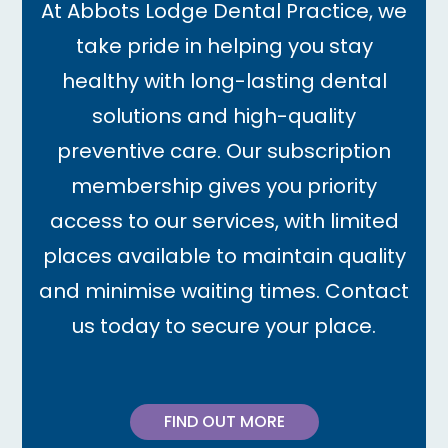
At Abbots Lodge Dental Practice, we
take pride in helping you stay
healthy with long-lasting dental
solutions and high-quality
preventive care. Our subscription
membership gives you priority
access to our services, with limited
places available to maintain quality
and minimise waiting times. Contact
us today to secure your place.
FIND OUT MORE