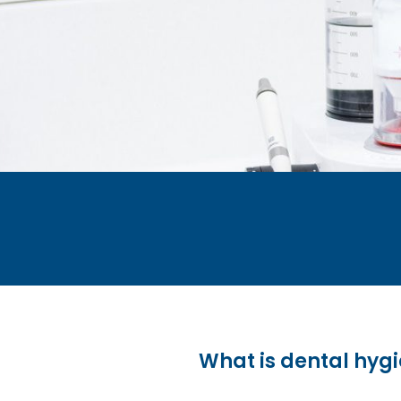
What is dental hygi