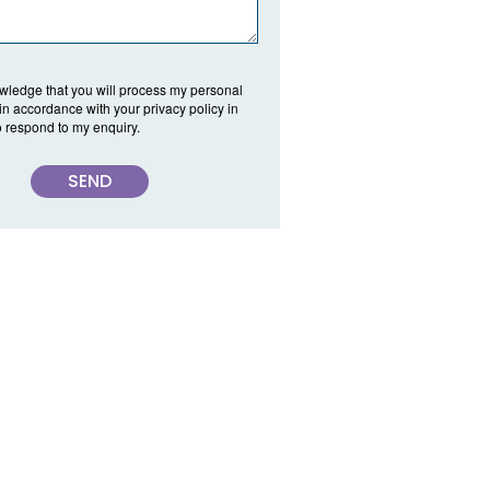
wledge that you will process my personal
 in accordance with your privacy policy in
o respond to my enquiry.