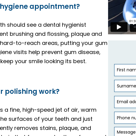
 hygiene appointment?
th should see a dental hygienist
llent brushing and flossing, plaque and
 in hard-to-reach areas, putting your gum
ygiene visits help prevent gum disease,
keep your smile looking its best.
r polishing work?
s a fine, high-speed jet of air, warm
he surfaces of your teeth and just
gently removes stains, plaque, and