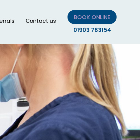
BOOK ONLINE
errals
Contact us
01903 783154