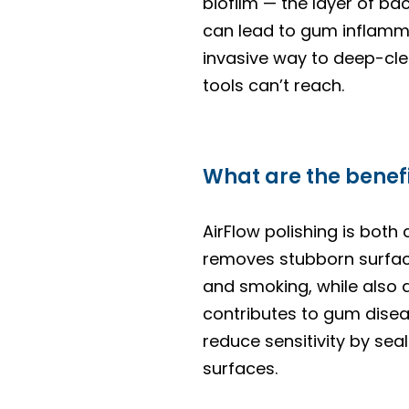
biofilm — the layer of ba
can lead to gum inflamma
invasive way to deep-clea
tools can’t reach.
What are the benefi
AirFlow polishing is both 
removes stubborn surface
and smoking, while also d
contributes to gum disea
reduce sensitivity by sea
surfaces.