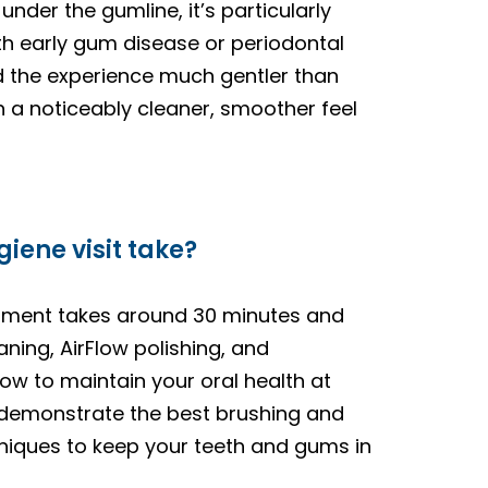
nder the gumline, it’s particularly
ith early gum disease or periodontal
d the experience much gentler than
h a noticeably cleaner, smoother feel
iene visit take?
ntment takes around 30 minutes and
aning, AirFlow polishing, and
ow to maintain your oral health at
l demonstrate the best brushing and
hniques to keep your teeth and gums in