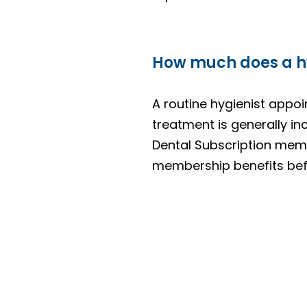
How much does a hy
A routine hygienist appoi
treatment is generally inc
Dental Subscription memb
membership benefits befo