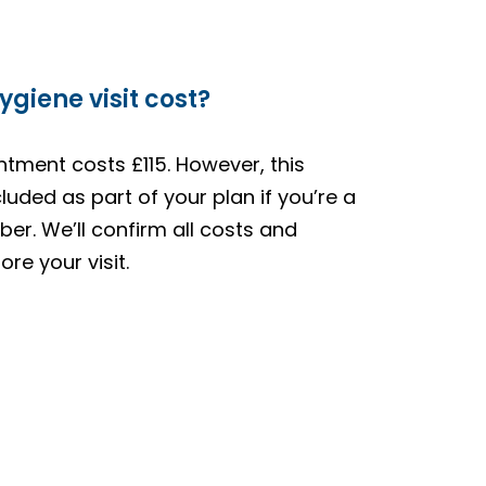
giene visit cost?
ntment costs £115. However, this
luded as part of your plan if you’re a
er. We’ll confirm all costs and
re your visit.