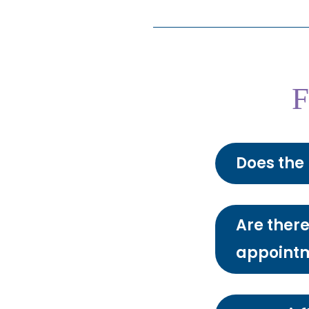
F
Does the 
Are there
appoint