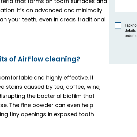
cteria that forms on tooth surfaces and
tion. It’s an advanced and minimally
n your teeth, even in areas traditional
I ackno
details
order t
ts of AirFlow cleaning?
comfortable and highly effective. It
 stains caused by tea, coffee, wine,
isrupting the bacterial biofilm that
se. The fine powder can even help
ling tiny openings in exposed tooth