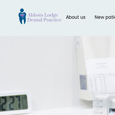
About us
New pati