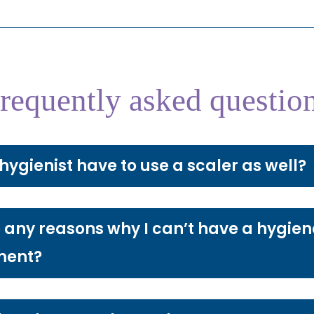
requently asked questio
hygienist have to use a scaler as well?
 any reasons why I can’t have a hygien
ment?