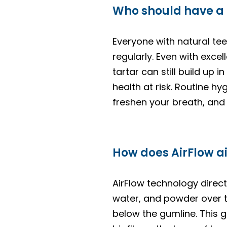
Who should have a
Everyone with natural tee
regularly. Even with exce
tartar can still build up
health at risk. Routine h
freshen your breath, and 
How does AirFlow ai
AirFlow technology direct
water, and powder over t
below the gumline. This 