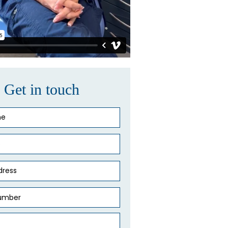
Get in touch