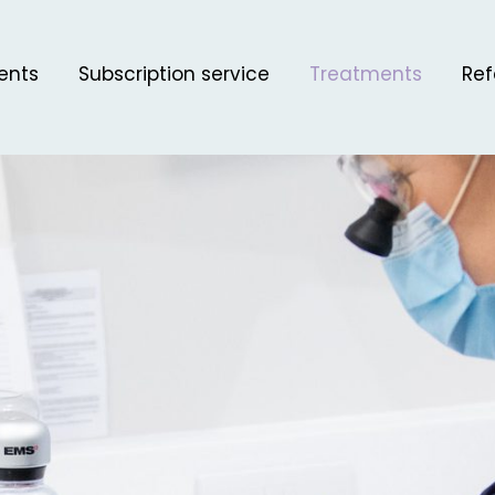
ents
Subscription service
Treatments
Ref