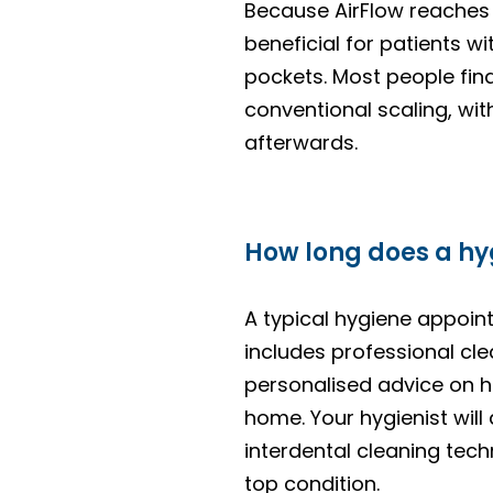
Because AirFlow reaches u
beneficial for patients w
pockets. Most people fin
conventional scaling, wit
afterwards.
How long does a hyg
A typical hygiene appoi
includes professional cle
personalised advice on h
home. Your hygienist wil
interdental cleaning tec
top condition.