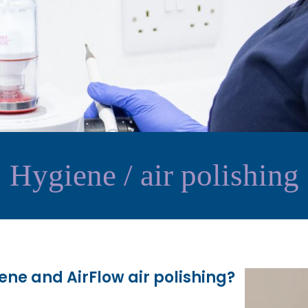
Hygiene / air polishing
ene and AirFlow air polishing?