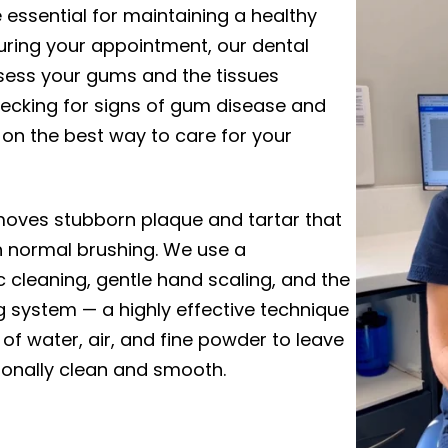
e essential for maintaining a healthy
uring your appointment, our dental
assess your gums and the tissues
hecking for signs of gum disease and
 on the best way to care for your
moves stubborn plaque and tartar that
h normal brushing. We use a
 cleaning, gentle hand scaling, and the
ing system — a highly effective technique
 of water, air, and fine powder to leave
ionally clean and smooth.