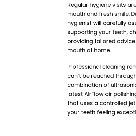
Regular hygiene visits ar
mouth and fresh smile. D
hygienist will carefully 
supporting your teeth, c
providing tailored advice
mouth at home.
Professional cleaning re
can’t be reached throug
combination of ultrasonic
latest AirFlow air polish
that uses a controlled jet
your teeth feeling except