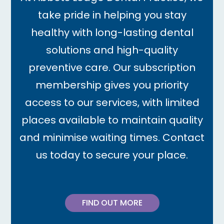
take pride in helping you stay
healthy with long-lasting dental
solutions and high-quality
preventive care. Our subscription
membership gives you priority
access to our services, with limited
places available to maintain quality
and minimise waiting times. Contact
us today to secure your place.
FIND OUT MORE