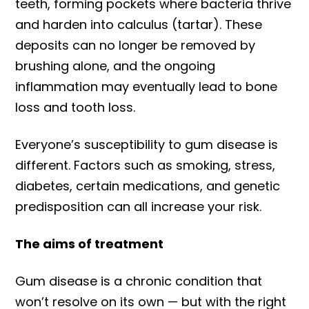
teeth, forming pockets where bacteria thrive
and harden into calculus (tartar). These
deposits can no longer be removed by
brushing alone, and the ongoing
inflammation may eventually lead to bone
loss and tooth loss.
Everyone’s susceptibility to gum disease is
different. Factors such as smoking, stress,
diabetes, certain medications, and genetic
predisposition can all increase your risk.
The aims of treatment
Gum disease is a chronic condition that
won’t resolve on its own — but with the right