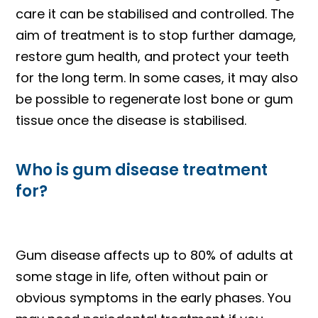
care it can be stabilised and controlled. The
aim of treatment is to stop further damage,
restore gum health, and protect your teeth
for the long term. In some cases, it may also
be possible to regenerate lost bone or gum
tissue once the disease is stabilised.
Who is gum disease treatment
for?
Gum disease affects up to 80% of adults at
some stage in life, often without pain or
obvious symptoms in the early phases. You