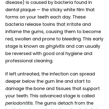
disease) is caused by bacteria found in
dental plaque — the sticky white film that
forms on your teeth each day. These
bacteria release toxins that irritate and
inflame the gums, causing them to become
red, swollen and prone to bleeding. This early
stage is known as
gingivitis
and can usually
be reversed with good oral hygiene and
professional cleaning.
If left untreated, the infection can spread
deeper below the gum line and start to
damage the bone and tissues that support
your teeth. This advanced stage is called
periodontitis
. The gums detach from the