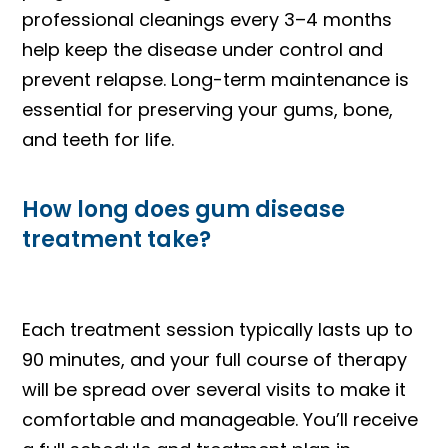
professional cleanings every 3–4 months
help keep the disease under control and
prevent relapse. Long-term maintenance is
essential for preserving your gums, bone,
and teeth for life.
How long does gum disease
treatment take?
Each treatment session typically lasts up to
90 minutes, and your full course of therapy
will be spread over several visits to make it
comfortable and manageable. You’ll receive