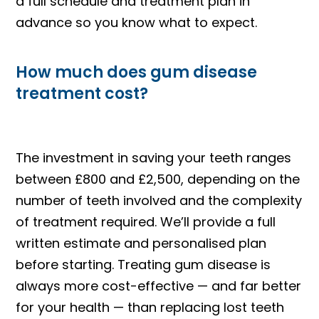
a full schedule and treatment plan in
advance so you know what to expect.
How much does gum disease
treatment cost?
The investment in saving your teeth ranges
between £800 and £2,500, depending on the
number of teeth involved and the complexity
of treatment required. We’ll provide a full
written estimate and personalised plan
before starting. Treating gum disease is
always more cost-effective — and far better
for your health — than replacing lost teeth