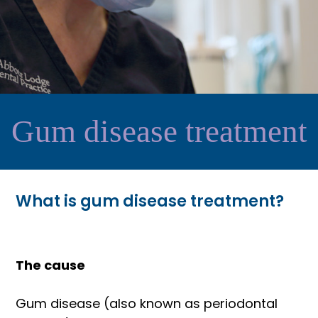
Gum disease treatment
What is gum disease treatment?
The cause
Gum disease (also known as periodontal