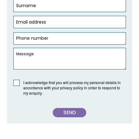
I acknowledge that you will process my personal details in
accordance with your privacy policy in order to respond to
my enquiry.