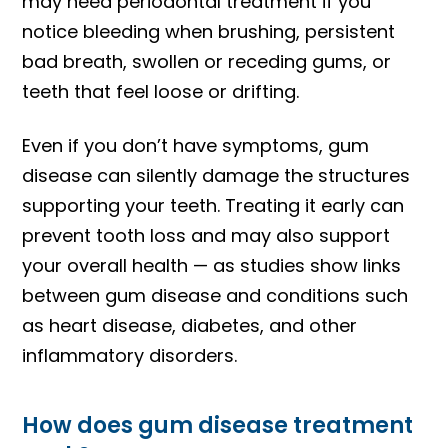
may need periodontal treatment if you
notice bleeding when brushing, persistent
bad breath, swollen or receding gums, or
teeth that feel loose or drifting.
Even if you don’t have symptoms, gum
disease can silently damage the structures
supporting your teeth. Treating it early can
prevent tooth loss and may also support
your overall health — as studies show links
between gum disease and conditions such
as heart disease, diabetes, and other
inflammatory disorders.
How does gum disease treatment