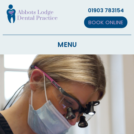
▼
01903 783154
▼
BOOK ONLINE
MENU
▼