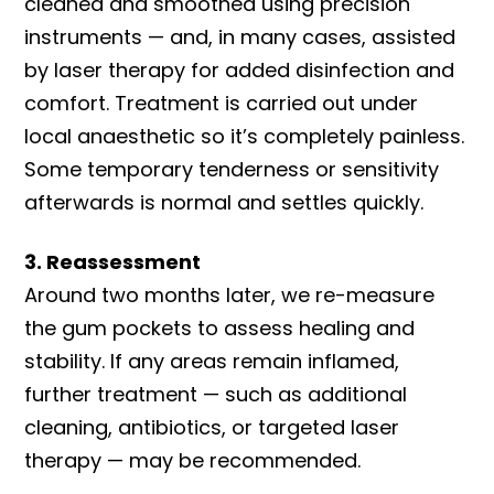
cleaned and smoothed using precision
instruments — and, in many cases, assisted
by laser therapy for added disinfection and
comfort. Treatment is carried out under
local anaesthetic so it’s completely painless.
Some temporary tenderness or sensitivity
afterwards is normal and settles quickly.
3. Reassessment
Around two months later, we re-measure
the gum pockets to assess healing and
stability. If any areas remain inflamed,
further treatment — such as additional
cleaning, antibiotics, or targeted laser
therapy — may be recommended.