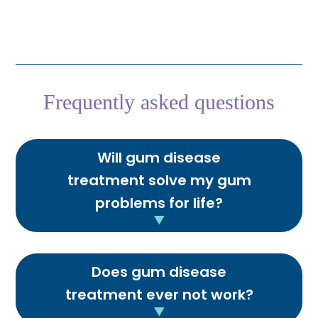
Frequently asked questions
Will gum disease
treatment solve my gum
problems for life?
Does gum disease
treatment ever not work?