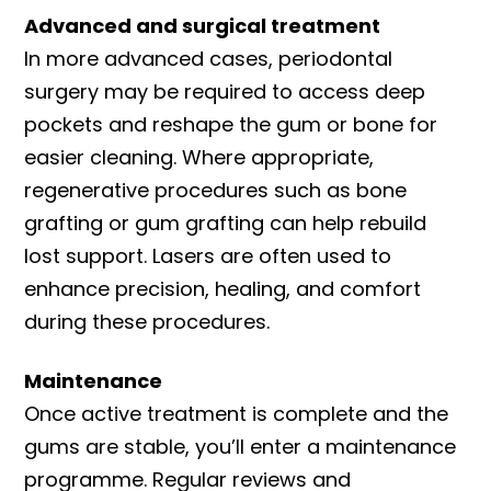
Advanced and surgical treatment
In more advanced cases, periodontal
surgery may be required to access deep
pockets and reshape the gum or bone for
easier cleaning. Where appropriate,
regenerative procedures such as bone
grafting or gum grafting can help rebuild
lost support. Lasers are often used to
enhance precision, healing, and comfort
during these procedures.
Maintenance
Once active treatment is complete and the
gums are stable, you’ll enter a maintenance
programme. Regular reviews and