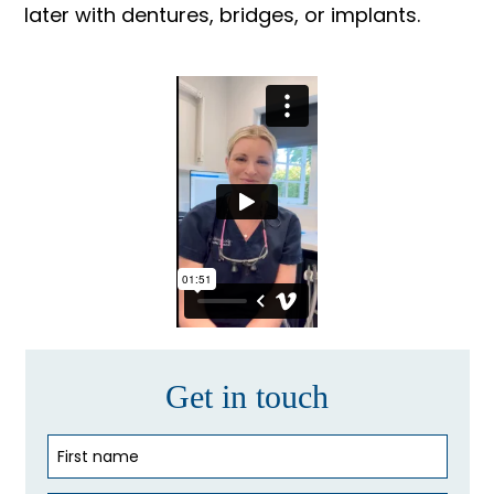
later with dentures, bridges, or implants.
Get in touch