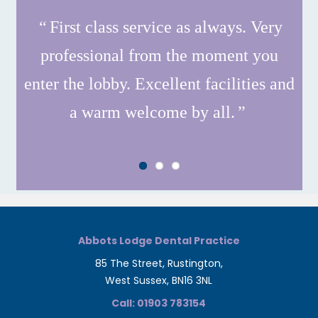
First class service as always. Very
professional from the moment you
enter the lobby. Excellent facilities and
a warm welcome by all.
Abbots Lodge Dental Practice
85 The Street, Rustington,
West Sussex, BN16 3NL
Call: 01903 783154