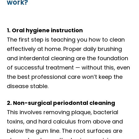
work?
1. Oral hygiene instruction
The first step is teaching you how to clean
effectively at home. Proper daily brushing
and interdental cleaning are the foundation
of successful treatment — without this, even
the best professional care won’t keep the
disease stable.
2. Non-surgical periodontal cleaning
This involves removing plaque, bacterial
toxins, and hard calculus from above and
below the gum line. The root surfaces are