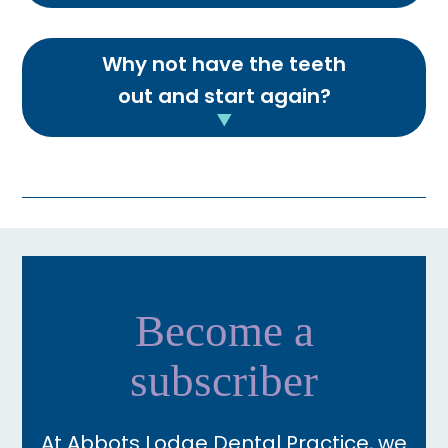
Why not have the teeth
out and start again?
Become a
subscriber
At Abbots Lodge Dental Practice, we