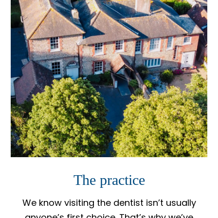
The practice
We know visiting the dentist isn’t usually
anyone’s first choice. That’s why we’ve