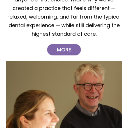
created a practice that feels different —
relaxed, welcoming, and far from the typical
dental experience — while still delivering the
highest standard of care.
MORE