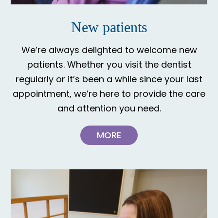
New patients
We’re always delighted to welcome new
patients. Whether you visit the dentist
regularly or it’s been a while since your last
appointment, we’re here to provide the care
and attention you need.
MORE