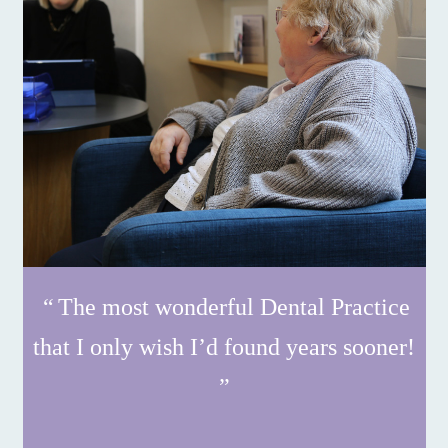
The most wonderful Dental Practice
that I only wish I’d found years sooner!