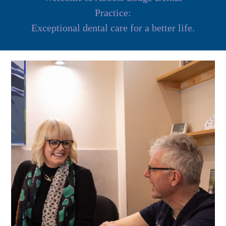
Practice:
Exceptional dental care for a better life.