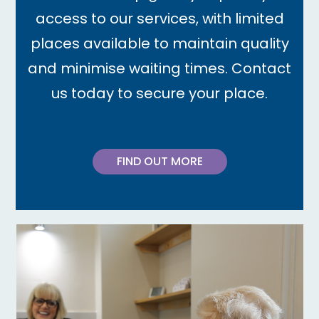
access to our services, with limited
places available to maintain quality
and minimise waiting times. Contact
us today to secure your place.
FIND OUT MORE