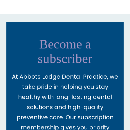
Become a
subscriber
At Abbots Lodge Dental Practice, we
take pride in helping you stay
healthy with long-lasting dental
solutions and high-quality
preventive care. Our subscription
membership gives you priority