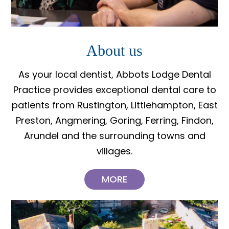
About us
As your local dentist, Abbots Lodge Dental
Practice provides exceptional dental care to
patients from Rustington, Littlehampton, East
Preston, Angmering, Goring, Ferring, Findon,
Arundel and the surrounding towns and
villages.
MORE