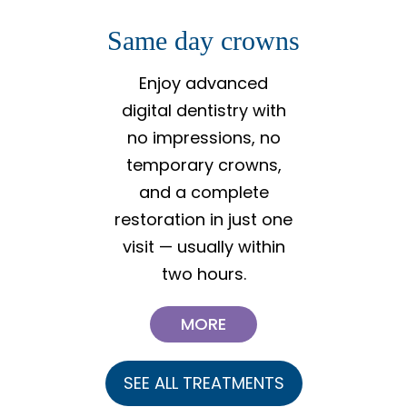
Same day crowns
Invisal
al
Enjoy advanced
digital dentistry with
A safe,
no impressions, no
effectiv
temporary crowns,
gentl
and a complete
uneve
restoration in just one
helping
visit — usually within
your i
two hours.
MORE
SEE ALL TREATMENTS