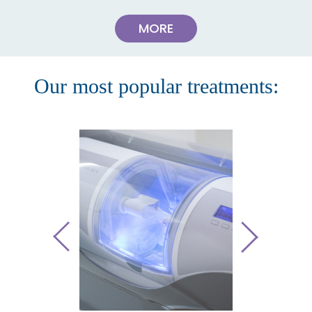
MORE
Our most popular treatments: