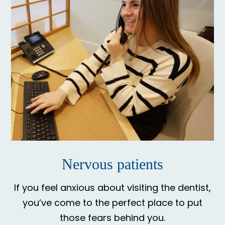
Nervous patients
If you feel anxious about visiting the dentist,
you’ve come to the perfect place to put
those fears behind you.