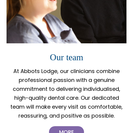
Our team
At Abbots Lodge, our clinicians combine
professional passion with a genuine
commitment to delivering individualised,
high-quality dental care. Our dedicated
team will make every visit as comfortable,
reassuring, and positive as possible.
MORE