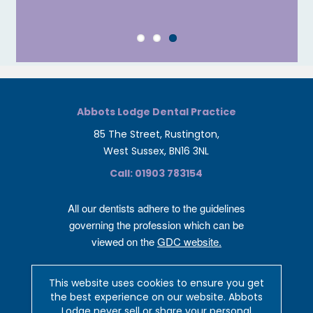
Abbots Lodge Dental Practice
85 The Street, Rustington,
West Sussex, BN16 3NL
Call: 01903 783154
All our dentists adhere to the guidelines
governing the profession which can be
viewed on the
GDC website.
Privacy and cookies policy
This website uses cookies to ensure you get
Complaints Policy
the best experience on our website. Abbots
Lodge never sell or share your personal