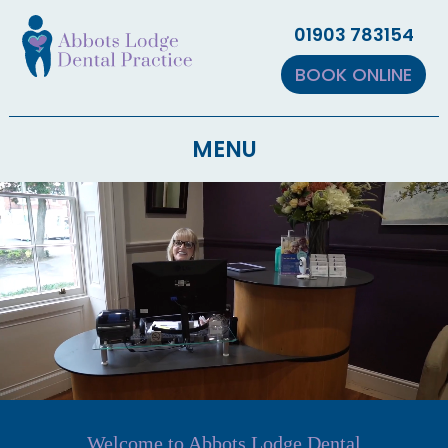
▼
01903 783154
▼
BOOK ONLINE
MENU
▼
Welcome to Abbots Lodge Dental