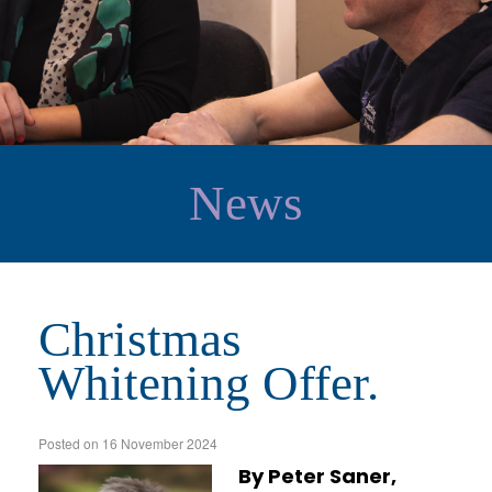
News
Christmas
Whitening Offer.
Posted on
16 November 2024
By Peter Saner,