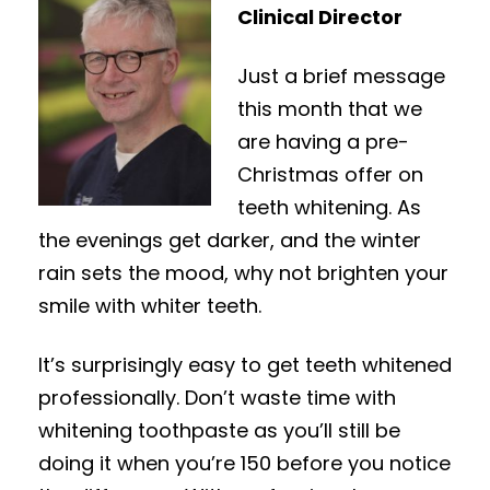
Clinical Director
Just a brief message
this month that we
are having a pre-
Christmas offer on
teeth whitening. As
the evenings get darker, and the winter
rain sets the mood, why not brighten your
smile with whiter teeth.
It’s surprisingly easy to get teeth whitened
professionally. Don’t waste time with
whitening toothpaste as you’ll still be
doing it when you’re 150 before you notice