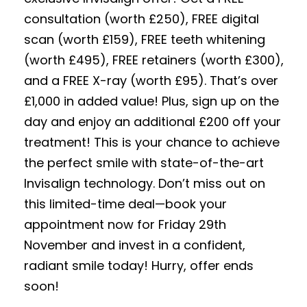
consultation (worth £250), FREE digital
scan (worth £159), FREE teeth whitening
(worth £495), FREE retainers (worth £300),
and a FREE X-ray (worth £95). That’s over
£1,000 in added value! Plus, sign up on the
day and enjoy an additional £200 off your
treatment! This is your chance to achieve
the perfect smile with state-of-the-art
Invisalign technology. Don’t miss out on
this limited-time deal—book your
appointment now for Friday 29th
November and invest in a confident,
radiant smile today! Hurry, offer ends
soon!