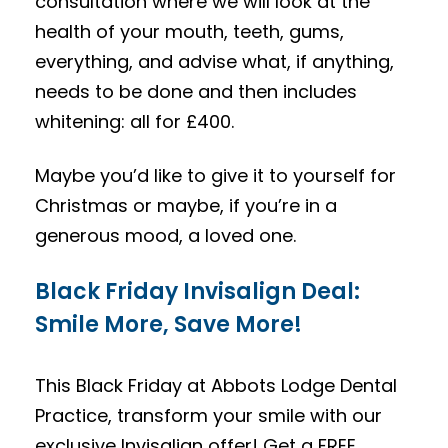
consultation where we will look at the
health of your mouth, teeth, gums,
everything, and advise what, if anything,
needs to be done and then includes
whitening: all for £400.
Maybe you’d like to give it to yourself for
Christmas or maybe, if you’re in a
generous mood, a loved one.
Black Friday Invisalign Deal:
Smile More, Save More!
This Black Friday at Abbots Lodge Dental
Practice, transform your smile with our
exclusive Invisalign offer! Get a FREE