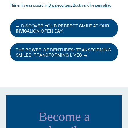
This entry was posted in
Uncategorized
. Bookmark the
permalink
.
←
DISCOVER YOUR PERFECT SMILE AT OUR
INVISALIGN OPEN DAY!
THE POWER OF DENTURES: TRANSFORMING
SMILES, TRANSFORMING LIVES
→
Become a