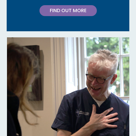
FIND OUT MORE