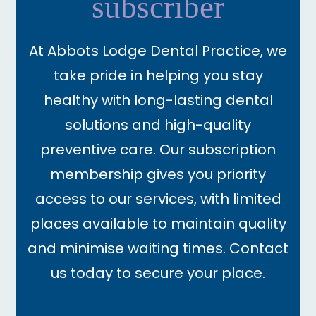
subscriber
At Abbots Lodge Dental Practice, we
take pride in helping you stay
healthy with long-lasting dental
solutions and high-quality
preventive care. Our subscription
membership gives you priority
access to our services, with limited
places available to maintain quality
and minimise waiting times. Contact
us today to secure your place.