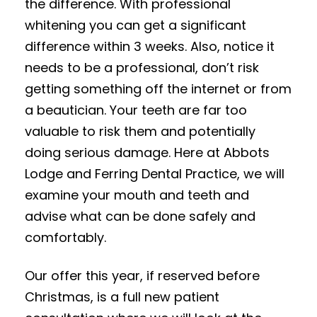
the difference. With professional
whitening you can get a significant
difference within 3 weeks. Also, notice it
needs to be a professional, don’t risk
getting something off the internet or from
a beautician. Your teeth are far too
valuable to risk them and potentially
doing serious damage. Here at Abbots
Lodge and Ferring Dental Practice, we will
examine your mouth and teeth and
advise what can be done safely and
comfortably.
Our offer this year, if reserved before
Christmas, is a full new patient