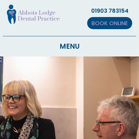
▼
01903 783154
▼
BOOK ONLINE
MENU
▼