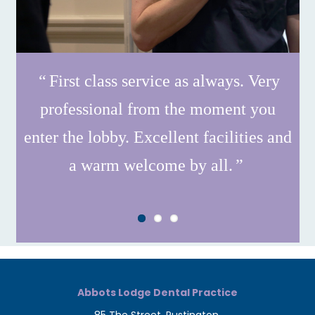
First class service as always. Very
professional from the moment you
enter the lobby. Excellent facilities and
a warm welcome by all.
Abbots Lodge Dental Practice